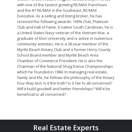
with one of the fastest growing RE/MAX franchises
and the #1 RE/MAX in the Southeast, RE/MAX
Executive. As a selling and listing broker, he has
received the following awards: 100% Club, Platinum
Club and Hall of Fame. A native South Carolinian, he is
a United States Navy veteran of the Vietnam War, a
graduate of Elon University and is active in numerous
community activities. He is a 38 year member of the
Myrtle Beach Rotary Club and a former Horry County
School Board member and Myrtle Beach Area
Chamber of Commerce President. He is also the
Chairman of the National Shag Dance Championships
which he founded in 1984. In managing real estate,
family and life, he follows the philosophy of the Rotary
Four Way test: Is it the truth? Is it fair to all concerned?
Will it build goodwill and better friendships? Will it be
beneficial to all concerned?
Real Estate Experts