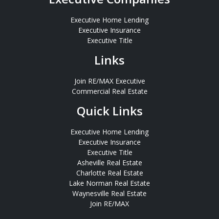
Executive Home Lending
Executive Insurance
Executive Title
Links
Join RE/MAX Executive
Commercial Real Estate
Quick Links
Executive Home Lending
Executive Insurance
Executive Title
Asheville Real Estate
Charlotte Real Estate
Lake Norman Real Estate
Waynesville Real Estate
Join RE/MAX