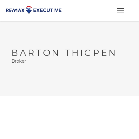
BARTON THIGPEN
Broker