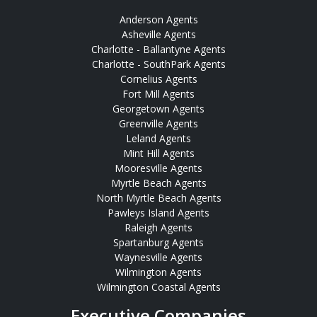
Anderson Agents
Asheville Agents
Charlotte - Ballantyne Agents
Charlotte - SouthPark Agents
Cornelius Agents
Fort Mill Agents
Georgetown Agents
Greenville Agents
Leland Agents
Mint Hill Agents
Mooresville Agents
Myrtle Beach Agents
North Myrtle Beach Agents
Pawleys Island Agents
Raleigh Agents
Spartanburg Agents
Waynesville Agents
Wilmington Agents
Wilmington Coastal Agents
Executive Companies