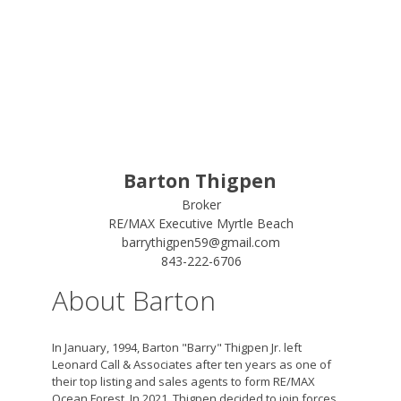
Barton Thigpen
Broker
RE/MAX Executive Myrtle Beach
barrythigpen59@gmail.com
843-222-6706
About Barton
In January, 1994, Barton "Barry" Thigpen Jr. left
Leonard Call & Associates after ten years as one of
their top listing and sales agents to form RE/MAX
Ocean Forest. In 2021, Thigpen decided to join forces