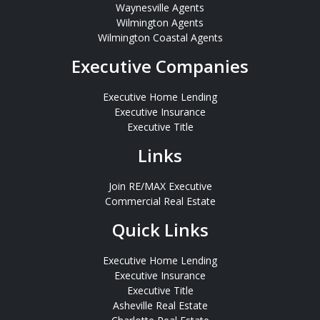
Waynesville Agents
Wilmington Agents
Wilmington Coastal Agents
Executive Companies
Executive Home Lending
Executive Insurance
Executive Title
Links
Join RE/MAX Executive
Commercial Real Estate
Quick Links
Executive Home Lending
Executive Insurance
Executive Title
Asheville Real Estate