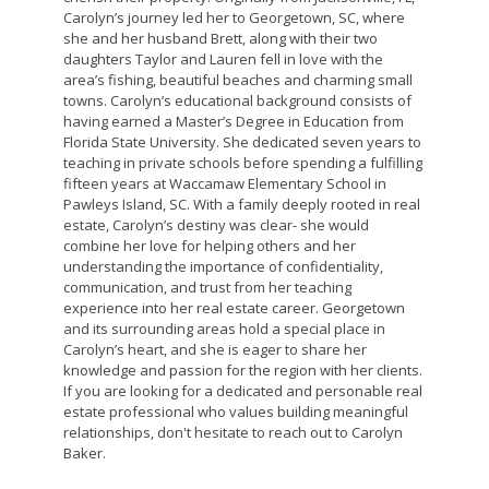
Carolyn’s journey led her to Georgetown, SC, where
she and her husband Brett, along with their two
daughters Taylor and Lauren fell in love with the
area’s fishing, beautiful beaches and charming small
towns. Carolyn’s educational background consists of
having earned a Master’s Degree in Education from
Florida State University. She dedicated seven years to
teaching in private schools before spending a fulfilling
fifteen years at Waccamaw Elementary School in
Pawleys Island, SC. With a family deeply rooted in real
estate, Carolyn’s destiny was clear- she would
combine her love for helping others and her
understanding the importance of confidentiality,
communication, and trust from her teaching
experience into her real estate career. Georgetown
and its surrounding areas hold a special place in
Carolyn’s heart, and she is eager to share her
knowledge and passion for the region with her clients.
If you are looking for a dedicated and personable real
estate professional who values building meaningful
relationships, don't hesitate to reach out to Carolyn
Baker.