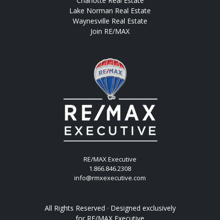
Charlotte Real Estate
Lake Norman Real Estate
Waynesville Real Estate
Join RE/MAX
RE/MAX Executive
1.866.846.2308
info@rmxexecutive.com
All Rights Reserved · Designed exclusively
for
RE/MAX Executive