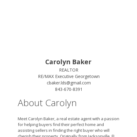
Carolyn Baker
REALTOR
RE/MAX Executive Georgetown
cbaker.lds@gmail.com
843-670-8391
About Carolyn
Meet Carolyn Baker, a real estate agent with a passion
for helping buyers find their perfect home and
assisting sellers in finding the right buyer who will
cherish their property. Originally from Jacksonville, FL,