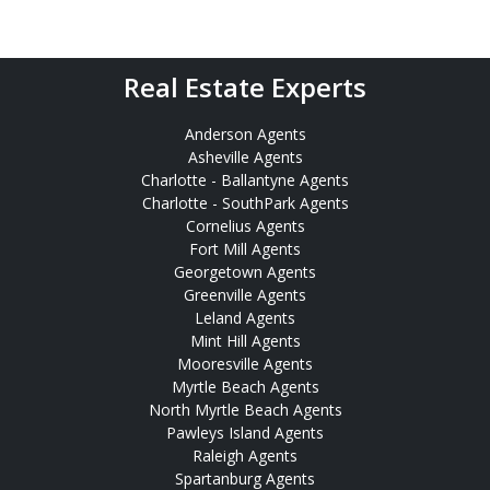
Real Estate Experts
Anderson Agents
Asheville Agents
Charlotte - Ballantyne Agents
Charlotte - SouthPark Agents
Cornelius Agents
Fort Mill Agents
Georgetown Agents
Greenville Agents
Leland Agents
Mint Hill Agents
Mooresville Agents
Myrtle Beach Agents
North Myrtle Beach Agents
Pawleys Island Agents
Raleigh Agents
Spartanburg Agents