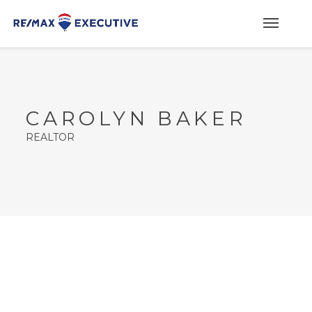
CAROLYN BAKER
REALTOR