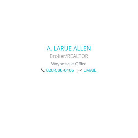
A. LARUE ALLEN
Broker/REALTOR
Waynesville Office
828-508-0406
EMAIL