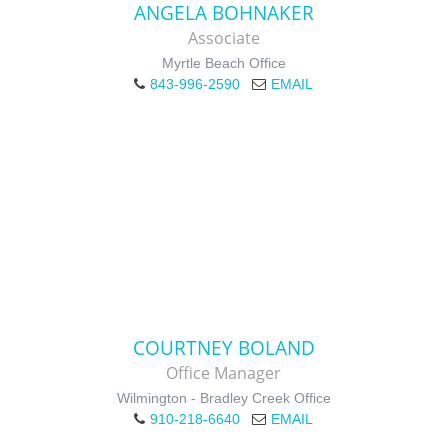
ANGELA BOHNAKER
Associate
Myrtle Beach Office
843-996-2590
EMAIL
COURTNEY BOLAND
Office Manager
Wilmington - Bradley Creek Office
910-218-6640
EMAIL