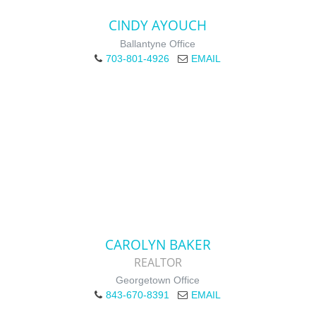
CINDY AYOUCH
Ballantyne Office
703-801-4926
EMAIL
CAROLYN BAKER
REALTOR
Georgetown Office
843-670-8391
EMAIL