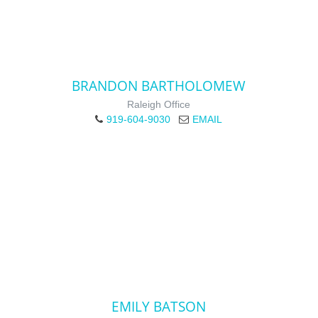
BRANDON BARTHOLOMEW
Raleigh Office
919-604-9030
EMAIL
EMILY BATSON