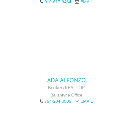
910-617-9464
EMAIL
ADA ALFONZO
Broker/REALTOR
Ballantyne Office
754-204-0505
EMAIL