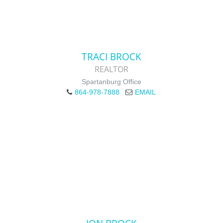
TRACI BROCK
REALTOR
Spartanburg Office
864-978-7888
EMAIL