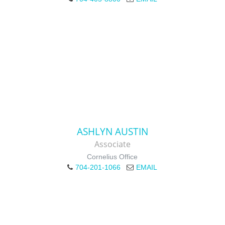
ASHLYN AUSTIN
Associate
Cornelius Office
704-201-1066
EMAIL