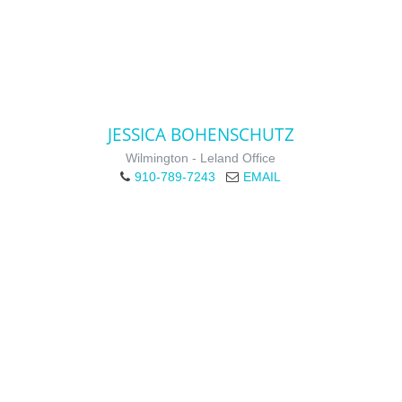
JESSICA BOHENSCHUTZ
Wilmington - Leland Office
910-789-7243
EMAIL