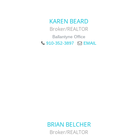
KAREN BEARD
Broker/REALTOR
Ballantyne Office
910-352-3897
EMAIL
BRIAN BELCHER
Broker/REALTOR