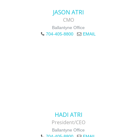
JASON ATRI
CMO
Ballantyne Office
704-405-8800
EMAIL
HADI ATRI
President/CEO
Ballantyne Office
704-405-8800
EMAIL