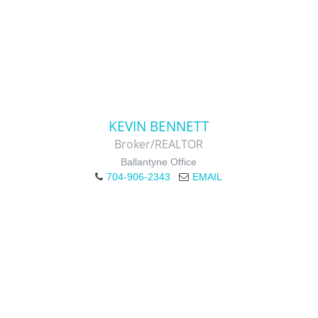
KEVIN BENNETT
Broker/REALTOR
Ballantyne Office
704-906-2343
EMAIL