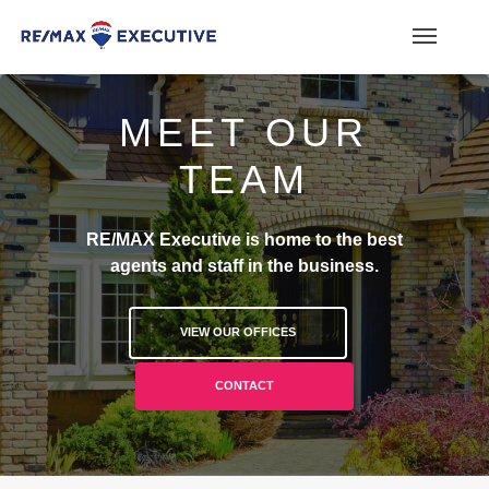
MEET OUR
TEAM
RE/MAX Executive is home to the best
agents and staff in the business.
VIEW OUR OFFICES
CONTACT