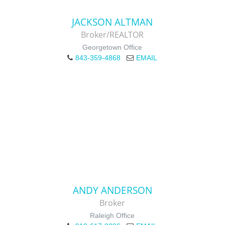
JACKSON ALTMAN
Broker/REALTOR
Georgetown Office
843-359-4868
EMAIL
ANDY ANDERSON
Broker
Raleigh Office