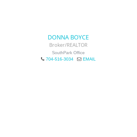
DONNA BOYCE
Broker/REALTOR
SouthPark Office
704-516-3034
EMAIL