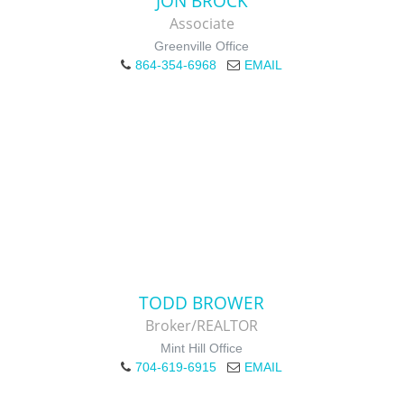
JON BROCK
Associate
Greenville Office
864-354-6968
EMAIL
TODD BROWER
Broker/REALTOR
Mint Hill Office
704-619-6915
EMAIL