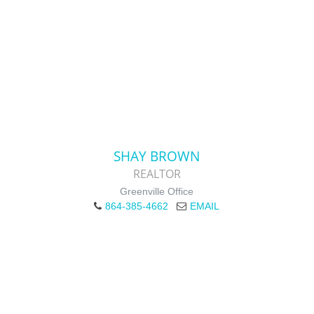
SHAY BROWN
REALTOR
Greenville Office
864-385-4662
EMAIL