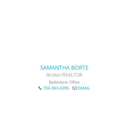
SAMANTHA BORTE
Broker/REALTOR
Ballantyne Office
704-363-0285
EMAIL