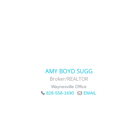
AMY BOYD SUGG
Broker/REALTOR
Waynesville Office
828-558-1690
EMAIL