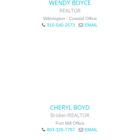
WENDY BOYCE
REALTOR
Wilmington - Coastal Office
910-540-2573
EMAIL
CHERYL BOYD
Broker/REALTOR
Fort Mill Office
803-325-7797
EMAIL