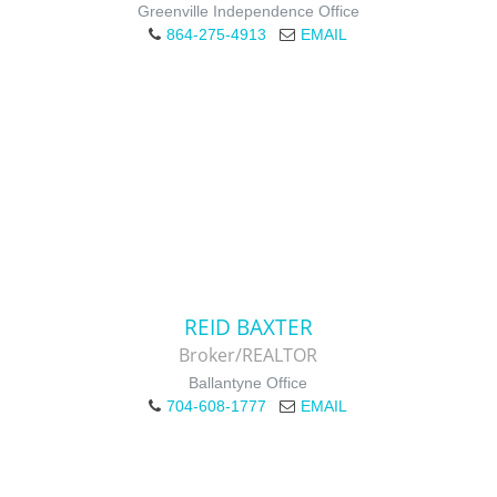
Greenville Independence Office
864-275-4913
EMAIL
REID BAXTER
Broker/REALTOR
Ballantyne Office
704-608-1777
EMAIL