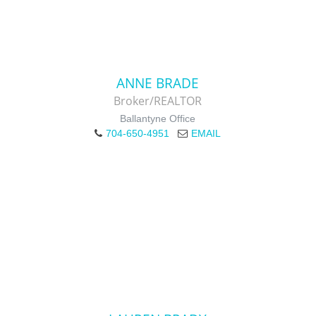
ANNE BRADE
Broker/REALTOR
Ballantyne Office
704-650-4951
EMAIL