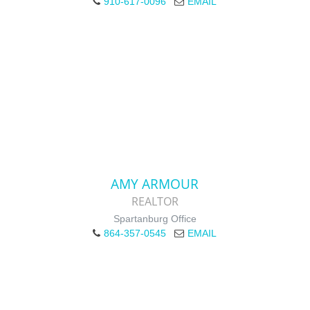
910-617-0096
EMAIL
AMY ARMOUR
REALTOR
Spartanburg Office
864-357-0545
EMAIL