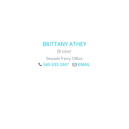
BRITTANY ATHEY
Broker
Sneads Ferry Office
540-533-1847
EMAIL