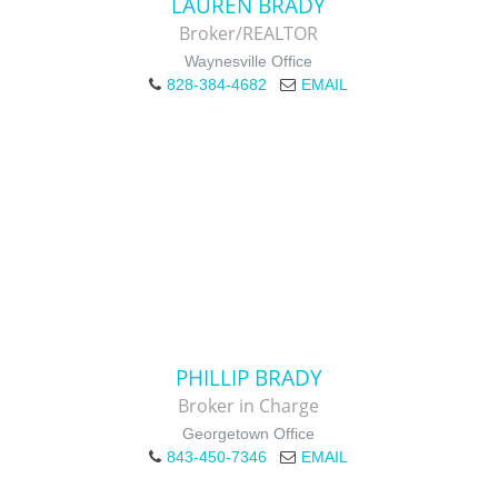
LAUREN BRADY
Broker/REALTOR
Waynesville Office
828-384-4682
EMAIL
PHILLIP BRADY
Broker in Charge
Georgetown Office
843-450-7346
EMAIL