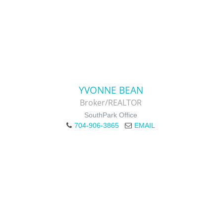
YVONNE BEAN
Broker/REALTOR
SouthPark Office
704-906-3865
EMAIL