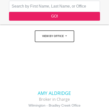
VIEW BY OFFICE
AMY ALDRIDGE
Broker in Charge
Wilmington - Bradley Creek Office