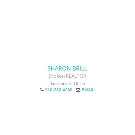
SHARON BRILL
Broker/REALTOR
Jacksonville Office
910-382-4236
EMAIL