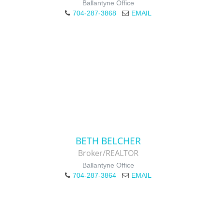
Ballantyne Office
704-287-3868
EMAIL
BETH BELCHER
Broker/REALTOR
Ballantyne Office
704-287-3864
EMAIL