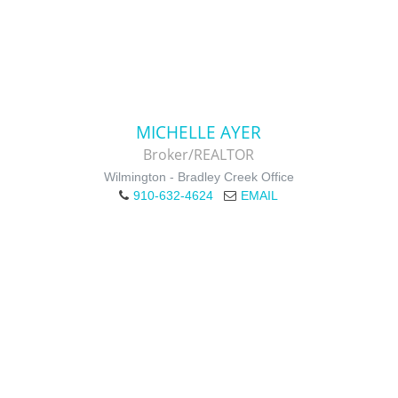
MICHELLE AYER
Broker/REALTOR
Wilmington - Bradley Creek Office
910-632-4624
EMAIL