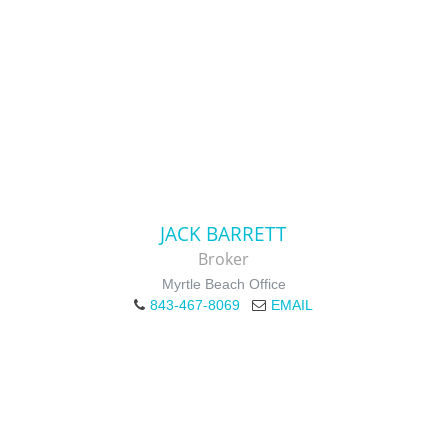
JACK BARRETT
Broker
Myrtle Beach Office
843-467-8069
EMAIL