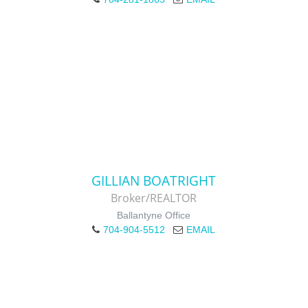
GILLIAN BOATRIGHT
Broker/REALTOR
Ballantyne Office
704-904-5512
EMAIL