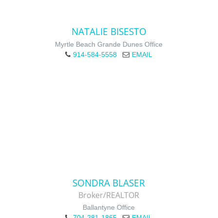
NATALIE BISESTO
Myrtle Beach Grande Dunes Office
914-584-5558
EMAIL
SONDRA BLASER
Broker/REALTOR
Ballantyne Office
704-281-1865
EMAIL