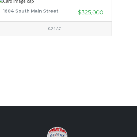
1604 South Main Street
$325,000
0.24 AC