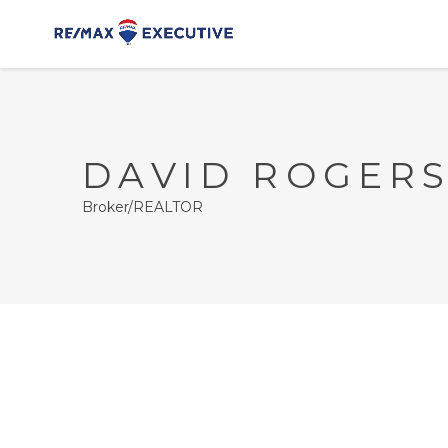
DAVID ROGER
Broker/REALTOR