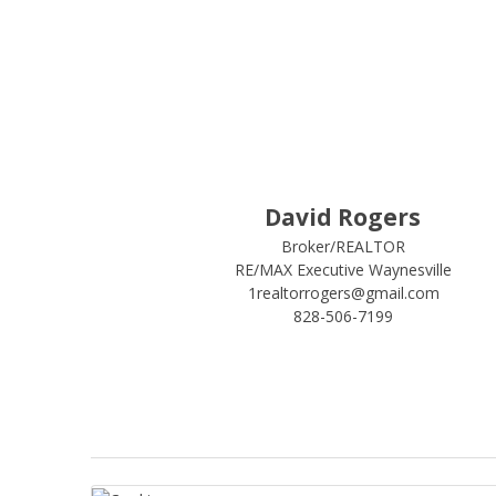
David Rogers
Broker/REALTOR
RE/MAX Executive Waynesville
1realtorrogers@gmail.com
828-506-7199