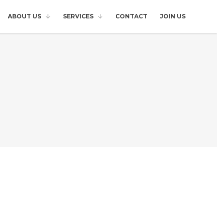
ABOUT US
SERVICES
CONTACT
JOIN US