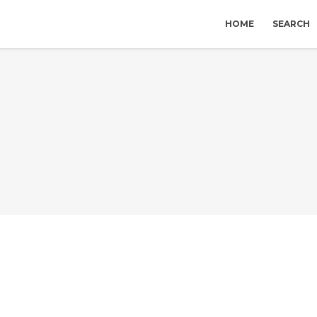
HOME
SEARCH
S