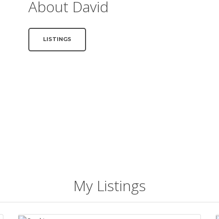
About David
LISTINGS
My Listings