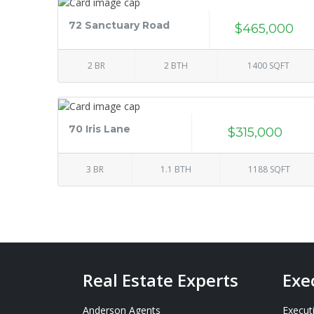
72 Sanctuary Road
$465,000
2 BR
2 BTH
1400 SQFT
70 Iris Lane
$315,000
3 BR
1.1 BTH
1188 SQFT
Real Estate Experts
Exe
Anderson Agents
Execut