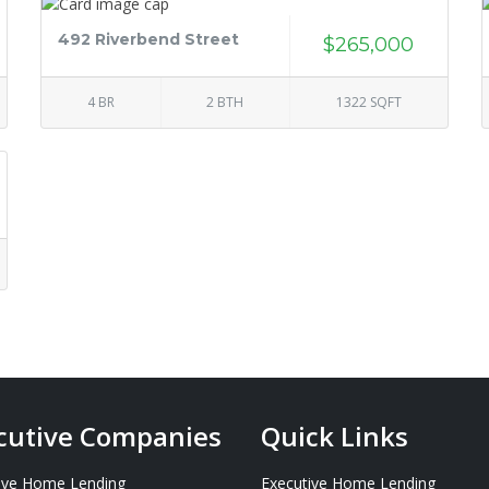
492 Riverbend Street
$265,000
4 BR
2 BTH
1322 SQFT
cutive Companies
Quick Links
ive Home Lending
Executive Home Lending