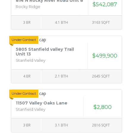
814 N Rocky River Road Unit 8
$542,087
Rocky Ridge
3 BR
4.1 BTH
3163 SQFT
Under Contract
5805 Stanfield valley Trail
Unit 13
$499,900
Stanfield Valley
4 BR
2.1 BTH
2645 SQFT
Under Contract
11507 Valley Oaks Lane
$2,800
Stanfield Valley
3 BR
3.1 BTH
2816 SQFT