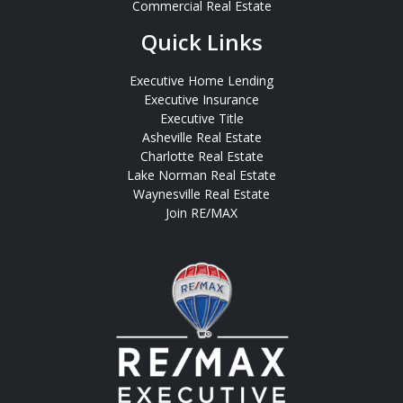
Commercial Real Estate
Quick Links
Executive Home Lending
Executive Insurance
Executive Title
Asheville Real Estate
Charlotte Real Estate
Lake Norman Real Estate
Waynesville Real Estate
Join RE/MAX