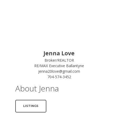
Jenna Love
Broker/REALTOR
RE/MAX Executive Ballantyne
jenna20love@gmail.com
704-574-3452
About Jenna
LISTINGS