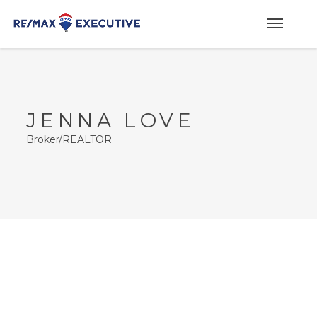
JENNA LOVE
Broker/REALTOR