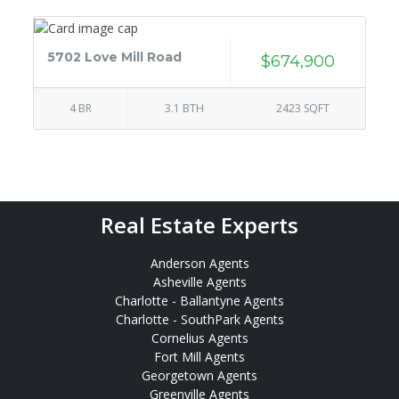
5702 Love Mill Road
$674,900
4 BR
3.1 BTH
2423 SQFT
Real Estate Experts
Anderson Agents
Asheville Agents
Charlotte - Ballantyne Agents
Charlotte - SouthPark Agents
Cornelius Agents
Fort Mill Agents
Georgetown Agents
Greenville Agents