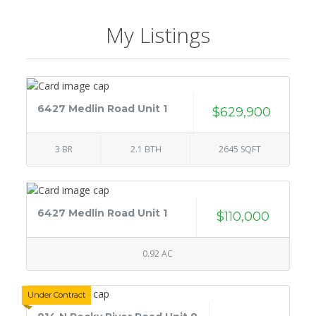
My Listings
6427 Medlin Road Unit 1
$629,900
3 BR
2.1 BTH
2645 SQFT
6427 Medlin Road Unit 1
$110,000
0.92 AC
Under Contract