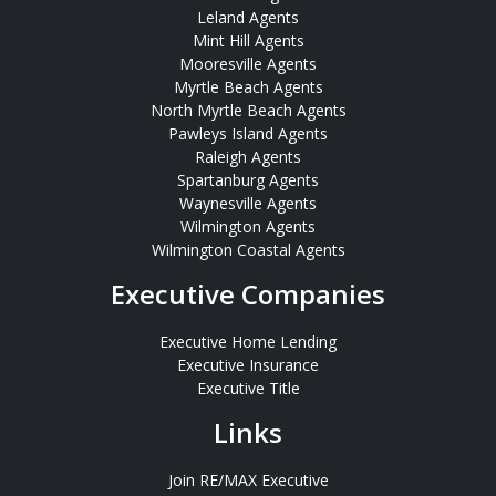
Leland Agents
Mint Hill Agents
Mooresville Agents
Myrtle Beach Agents
North Myrtle Beach Agents
Pawleys Island Agents
Raleigh Agents
Spartanburg Agents
Waynesville Agents
Wilmington Agents
Wilmington Coastal Agents
Executive Companies
Executive Home Lending
Executive Insurance
Executive Title
Links
Join RE/MAX Executive