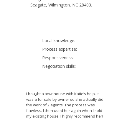
Seagate, Wilmington, NC 28403.
Local knowledge:
Process expertise:
Responsiveness:
Negotiation skills:
I bought a townhouse with Katie’s help. It
was a for sale by owner so she actually did
the work of 2 agents. The process was
flawless. I then used her again when I sold
my existing house. I highly recommend her!