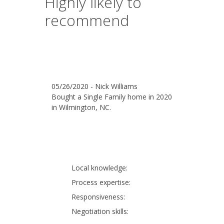
Highly likely to
recommend
05/26/2020 - Nick Williams
Bought a Single Family home in 2020
in Wilmington, NC.
Local knowledge:
Process expertise:
Responsiveness:
Negotiation skills: