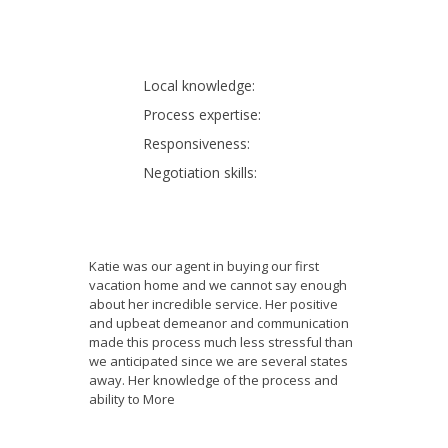
Local knowledge:
Process expertise:
Responsiveness:
Negotiation skills:
Katie was our agent in buying our first
vacation home and we cannot say enough
about her incredible service. Her positive
and upbeat demeanor and communication
made this process much less stressful than
we anticipated since we are several states
away. Her knowledge of the process and
ability to
More