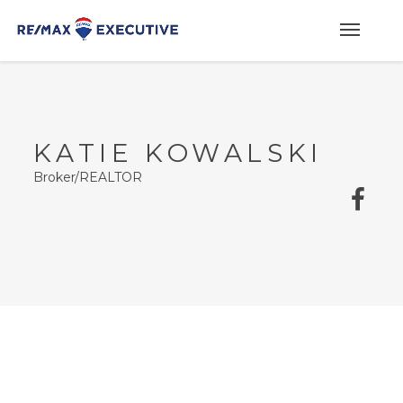
KATIE KOWALSKI
Broker/REALTOR