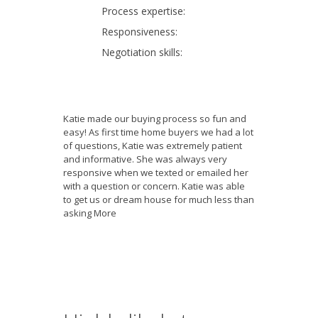
Process expertise:
Responsiveness:
Negotiation skills:
Katie made our buying process so fun and
easy! As first time home buyers we had a lot
of questions, Katie was extremely patient
and informative. She was always very
responsive when we texted or emailed her
with a question or concern. Katie was able
to get us or dream house for much less than
asking
More