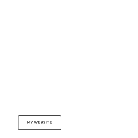
MY WEBSITE