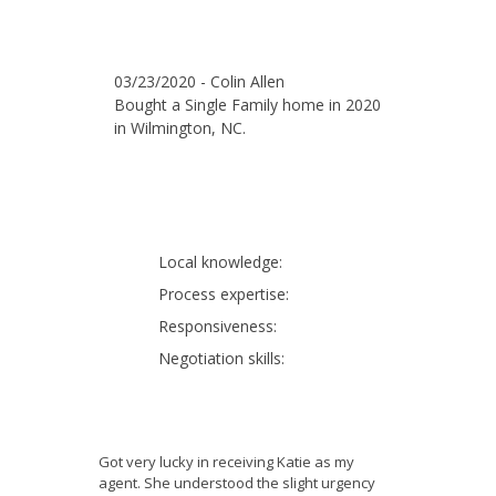
03/23/2020 - Colin Allen
Bought a Single Family home in 2020
in Wilmington, NC.
Local knowledge:
Process expertise:
Responsiveness:
Negotiation skills:
Got very lucky in receiving Katie as my
agent. She understood the slight urgency