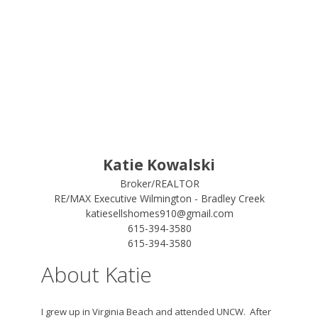
Katie Kowalski
Broker/REALTOR
RE/MAX Executive Wilmington - Bradley Creek
katiesellshomes910@gmail.com
615-394-3580
615-394-3580
About Katie
I grew up in Virginia Beach and attended UNCW. After