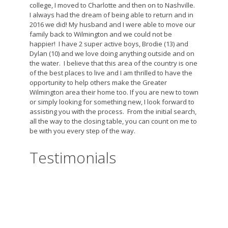
college, I moved to Charlotte and then on to Nashville.
I always had the dream of being able to return and in
2016 we did! My husband and I were able to move our
family back to Wilmington and we could not be
happier! I have 2 super active boys, Brodie (13) and
Dylan (10) and we love doing anything outside and on
the water. I believe that this area of the country is one
of the best places to live and I am thrilled to have the
opportunity to help others make the Greater
Wilmington area their home too. If you are new to town
or simply looking for something new, I look forward to
assisting you with the process. From the initial search,
all the way to the closing table, you can count on me to
be with you every step of the way.
Testimonials