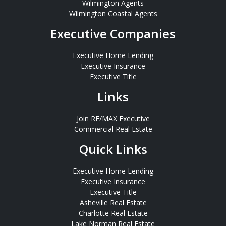
Wilmington Agents
Wilmington Coastal Agents
Executive Companies
Executive Home Lending
Executive Insurance
Executive Title
Links
Join RE/MAX Executive
Commercial Real Estate
Quick Links
Executive Home Lending
Executive Insurance
Executive Title
Asheville Real Estate
Charlotte Real Estate
Lake Norman Real Estate