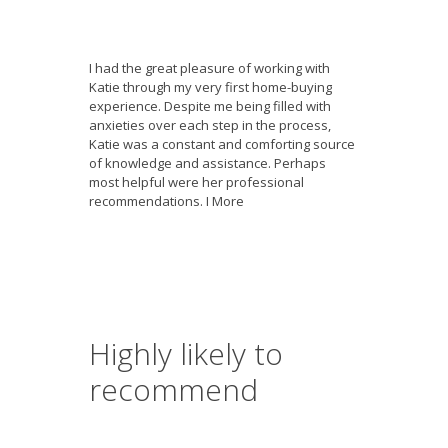
I had the great pleasure of working with
Katie through my very first home-buying
experience. Despite me being filled with
anxieties over each step in the process,
Katie was a constant and comforting source
of knowledge and assistance. Perhaps
most helpful were her professional
recommendations. I
More
Highly likely to
recommend