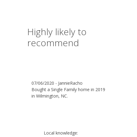
Highly likely to
recommend
07/06/2020 - JannieRacho
Bought a Single Family home in 2019
in Wilmington, NC.
Local knowledge: