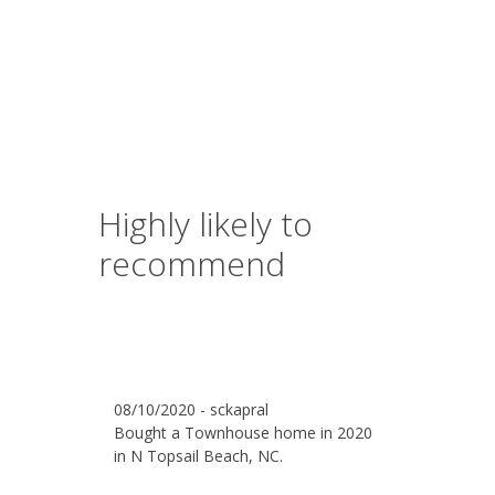
Highly likely to
recommend
08/10/2020 - sckapral
Bought a Townhouse home in 2020
in N Topsail Beach, NC.