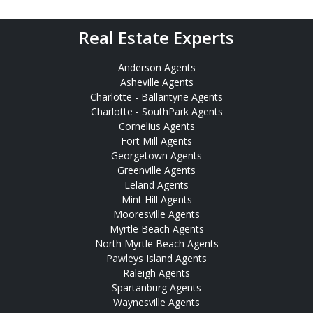
Real Estate Experts
Anderson Agents
Asheville Agents
Charlotte - Ballantyne Agents
Charlotte - SouthPark Agents
Cornelius Agents
Fort Mill Agents
Georgetown Agents
Greenville Agents
Leland Agents
Mint Hill Agents
Mooresville Agents
Myrtle Beach Agents
North Myrtle Beach Agents
Pawleys Island Agents
Raleigh Agents
Spartanburg Agents
Waynesville Agents