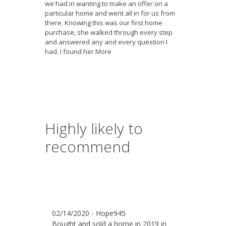
we had in wanting to make an offer on a
particular home and went all in for us from
there. Knowing this was our first home
purchase, she walked through every step
and answered any and every question I
had. I found her
More
Highly likely to
recommend
02/14/2020 - Hope945
Bought and sold a home in 2019 in