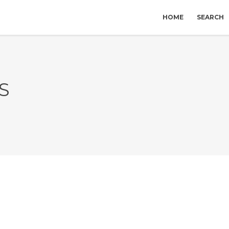
HOME
SEARCH
S