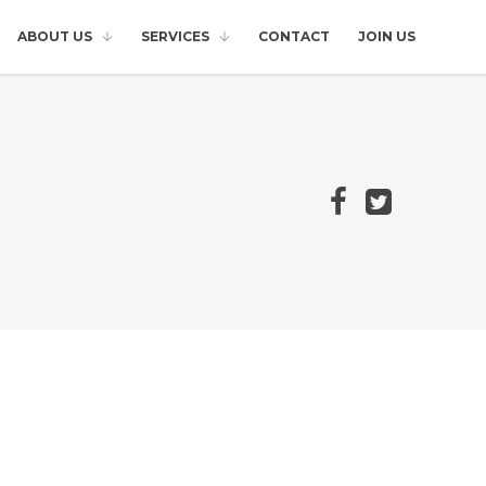
ABOUT US
SERVICES
CONTACT
JOIN US