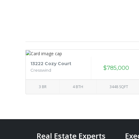
13222 Cozy Court
$785,000
Cresswind
3 BR
4 BTH
3448 SQFT
Real Estate Experts
Exe