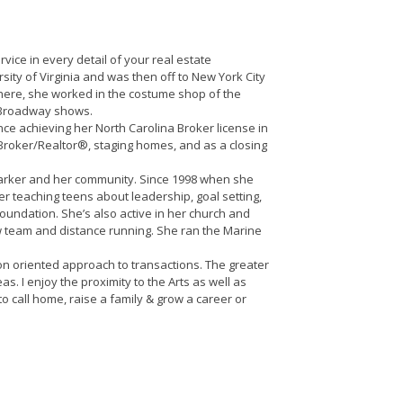
vice in every detail of your real estate
sity of Virginia and was then off to New York City
there, she worked in the costume shop of the
f Broadway shows.
ince achieving her North Carolina Broker license in
Broker/Realtor®, staging homes, and as a closing
 Parker and her community. Since 1998 when she
 teaching teens about leadership, goal setting,
undation. She’s also active in her church and
w team and distance running. She ran the Marine
on oriented approach to transactions. The greater
. I enjoy the proximity to the Arts as well as
o call home, raise a family & grow a career or