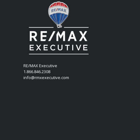
RE/MAX Executive
1.866.846.2308
info@rmxexecutive.com