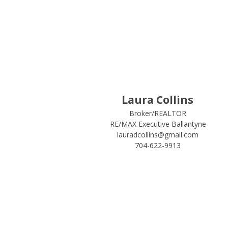
Laura Collins
Broker/REALTOR
RE/MAX Executive Ballantyne
lauradcollins@gmail.com
704-622-9913