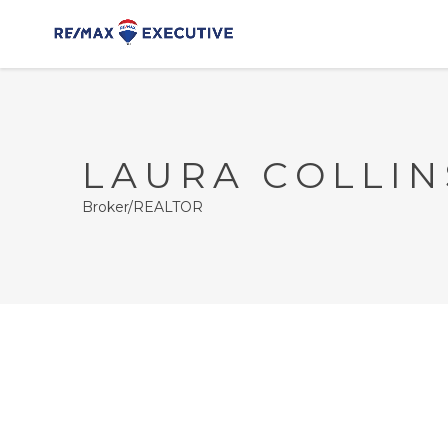
LAURA COLLIN
Broker/REALTOR