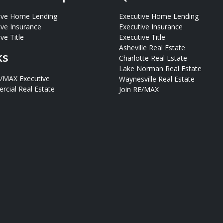
ive Home Lending
Executive Home Lending
ive Insurance
Executive Insurance
ve Title
Executive Title
Asheville Real Estate
ks
Charlotte Real Estate
Lake Norman Real Estate
E/MAX Executive
Waynesville Real Estate
cial Real Estate
Join RE/MAX