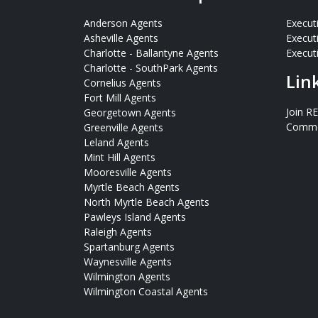
Anderson Agents
Execut
Asheville Agents
Execut
Charlotte - Ballantyne Agents
Executi
Charlotte - SouthPark Agents
Lin
Cornelius Agents
Fort Mill Agents
Join R
Georgetown Agents
Commer
Greenville Agents
Leland Agents
Mint Hill Agents
Mooresville Agents
Myrtle Beach Agents
North Myrtle Beach Agents
Pawleys Island Agents
Raleigh Agents
Spartanburg Agents
Waynesville Agents
Wilmington Agents
Wilmington Coastal Agents