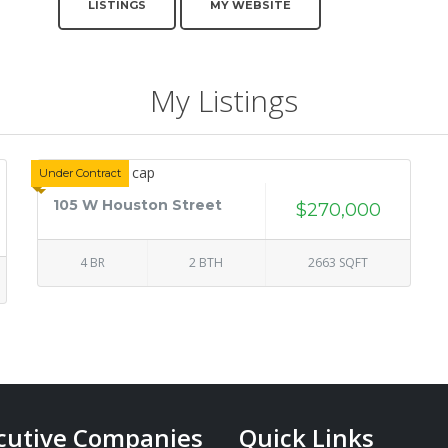
LISTINGS
MY WEBSITE
My Listings
Under Contract
105 W Houston Street
$270,000
4 BR
2 BTH
2663 SQFT
cutive Companies
Quick Links