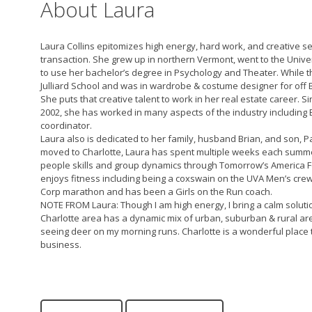
About Laura
Laura Collins epitomizes high energy, hard work, and creative ser
transaction. She grew up in northern Vermont, went to the Univer
to use her bachelor’s degree in Psychology and Theater. While 
Julliard School and was in wardrobe & costume designer for of
She puts that creative talent to work in her real estate career. S
2002, she has worked in many aspects of the industry including 
coordinator.
Laura also is dedicated to her family, husband Brian, and son,
moved to Charlotte, Laura has spent multiple weeks each summer
people skills and group dynamics through Tomorrow’s America Fo
enjoys fitness including being a coxswain on the UVA Men’s cre
Corp marathon and has been a Girls on the Run coach.
NOTE FROM Laura: Though I am high energy, I bring a calm soluti
Charlotte area has a dynamic mix of urban, suburban & rural areas
seeing deer on my morning runs. Charlotte is a wonderful place t
business.