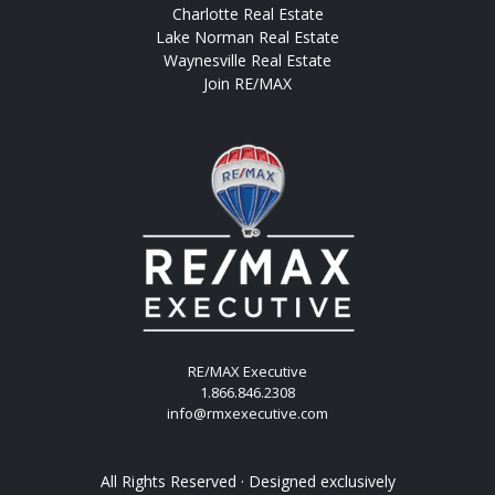
Charlotte Real Estate
Lake Norman Real Estate
Waynesville Real Estate
Join RE/MAX
RE/MAX Executive
1.866.846.2308
info@rmxexecutive.com
All Rights Reserved · Designed exclusively