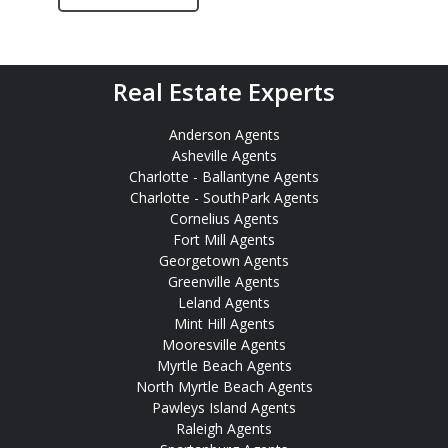
Real Estate Experts
Anderson Agents
Asheville Agents
Charlotte - Ballantyne Agents
Charlotte - SouthPark Agents
Cornelius Agents
Fort Mill Agents
Georgetown Agents
Greenville Agents
Leland Agents
Mint Hill Agents
Mooresville Agents
Myrtle Beach Agents
North Myrtle Beach Agents
Pawleys Island Agents
Raleigh Agents