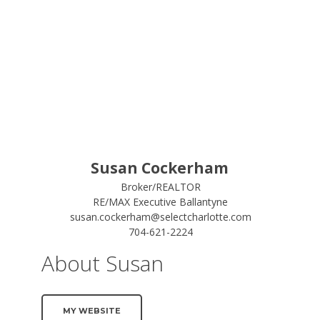
Susan Cockerham
Broker/REALTOR
RE/MAX Executive Ballantyne
susan.cockerham@selectcharlotte.com
704-621-2224
About Susan
MY WEBSITE