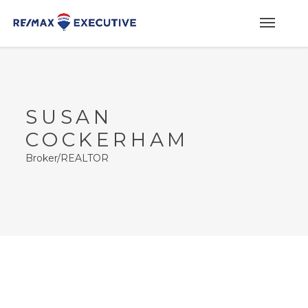
SUSAN
COCKERHAM
Broker/REALTOR