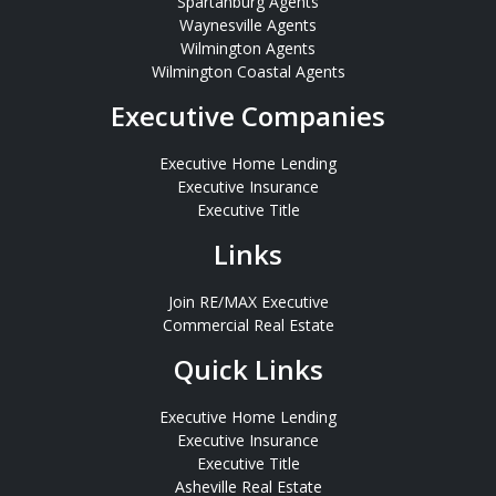
Spartanburg Agents
Waynesville Agents
Wilmington Agents
Wilmington Coastal Agents
Executive Companies
Executive Home Lending
Executive Insurance
Executive Title
Links
Join RE/MAX Executive
Commercial Real Estate
Quick Links
Executive Home Lending
Executive Insurance
Executive Title
Asheville Real Estate