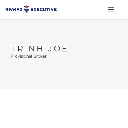
TRINH JOE
Provisional Broker