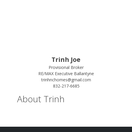
Trinh Joe
Provisional Broker
RE/MAX Executive Ballantyne
trinhnchomes@gmail.com
832-217-6685
About Trinh