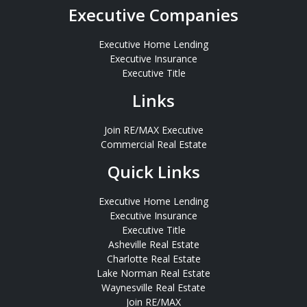
Executive Companies
Executive Home Lending
Executive Insurance
Executive Title
Links
Join RE/MAX Executive
Commercial Real Estate
Quick Links
Executive Home Lending
Executive Insurance
Executive Title
Asheville Real Estate
Charlotte Real Estate
Lake Norman Real Estate
Waynesville Real Estate
Join RE/MAX