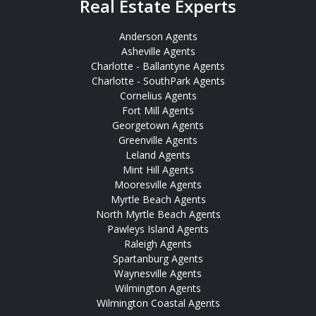
Real Estate Experts
Anderson Agents
Asheville Agents
Charlotte - Ballantyne Agents
Charlotte - SouthPark Agents
Cornelius Agents
Fort Mill Agents
Georgetown Agents
Greenville Agents
Leland Agents
Mint Hill Agents
Mooresville Agents
Myrtle Beach Agents
North Myrtle Beach Agents
Pawleys Island Agents
Raleigh Agents
Spartanburg Agents
Waynesville Agents
Wilmington Agents
Wilmington Coastal Agents