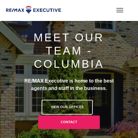
MEET OUR
TEAM -
COLUMBIA
RE/MAX Executive is home to the best
agents and staff in the business.
VIEW OUR OFFICES
CONTACT