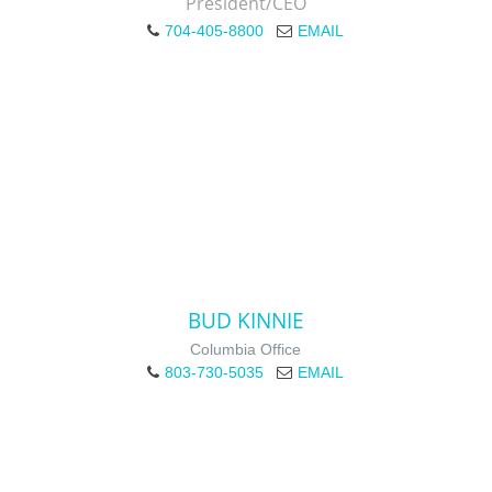
President/CEO
704-405-8800
EMAIL
BUD KINNIE
Columbia Office
803-730-5035
EMAIL