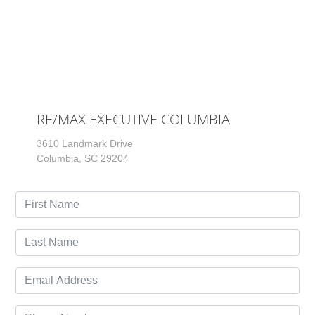
RE/MAX EXECUTIVE COLUMBIA
3610 Landmark Drive
Columbia, SC 29204