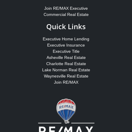
Join RE/MAX Executive
Commercial Real Estate
Quick Links
Executive Home Lending
Executive Insurance
Executive Title
Asheville Real Estate
Charlotte Real Estate
Lake Norman Real Estate
Waynesville Real Estate
Join RE/MAX