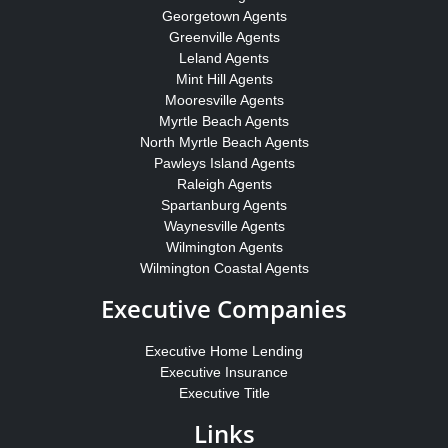
Georgetown Agents
Greenville Agents
Leland Agents
Mint Hill Agents
Mooresville Agents
Myrtle Beach Agents
North Myrtle Beach Agents
Pawleys Island Agents
Raleigh Agents
Spartanburg Agents
Waynesville Agents
Wilmington Agents
Wilmington Coastal Agents
Executive Companies
Executive Home Lending
Executive Insurance
Executive Title
Links