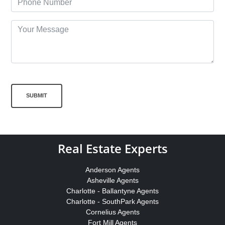
SUBMIT
Real Estate Experts
Anderson Agents
Asheville Agents
Charlotte - Ballantyne Agents
Charlotte - SouthPark Agents
Cornelius Agents
Fort Mill Agents