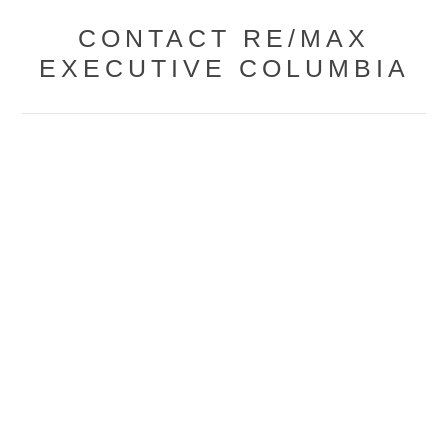
CONTACT RE/MAX
EXECUTIVE COLUMBIA