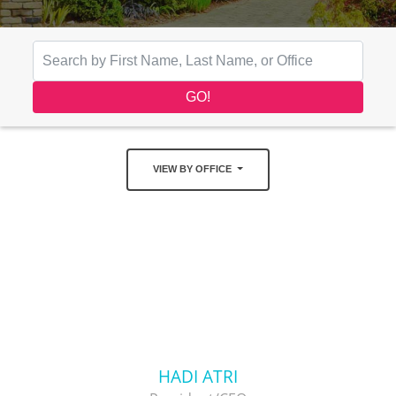
VIEW BY OFFICE
HADI ATRI