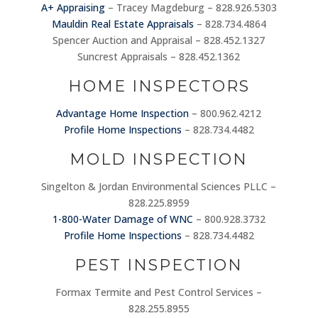
A+ Appraising
– Tracey Magdeburg – 828.926.5303
Mauldin Real Estate Appraisals
– 828.734.4864
Spencer Auction and Appraisal – 828.452.1327
Suncrest Appraisals – 828.452.1362
HOME INSPECTORS
Advantage Home Inspection
– 800.962.4212
Profile Home Inspections
– 828.734.4482
MOLD INSPECTION
Singelton & Jordan Environmental Sciences PLLC –
828.225.8959
1-800-Water Damage of WNC
– 800.928.3732
Profile Home Inspections
– 828.734.4482
PEST INSPECTION
Formax Termite and Pest Control Services –
828.255.8955