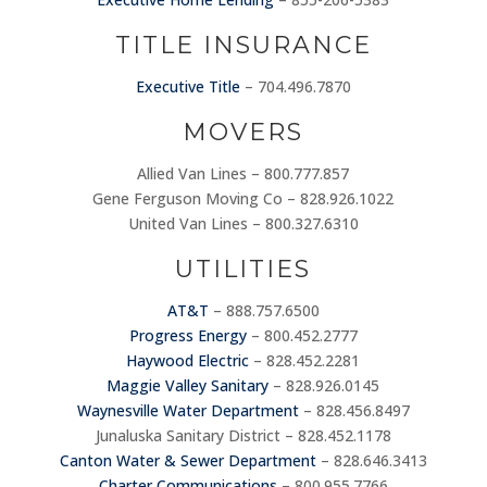
TITLE INSURANCE
Executive Title
– 704.496.7870
MOVERS
Allied Van Lines – 800.777.857
Gene Ferguson Moving Co – 828.926.1022
United Van Lines – 800.327.6310
UTILITIES
AT&T
– 888.757.6500
Progress Energy
– 800.452.2777
Haywood Electric
– 828.452.2281
Maggie Valley Sanitary
– 828.926.0145
Waynesville Water Department
– 828.456.8497
Junaluska Sanitary District – 828.452.1178
Canton Water & Sewer Department
– 828.646.3413
Charter Communications
– 800.955.7766