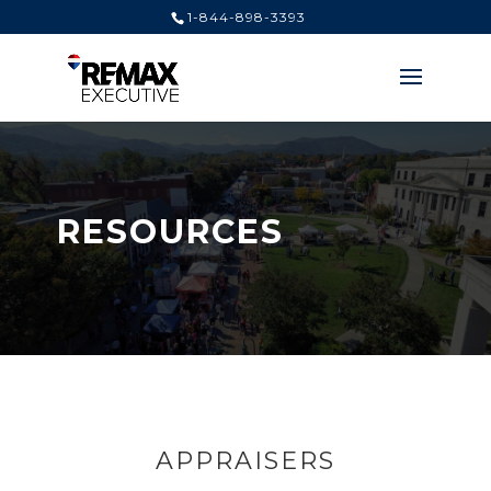
1-844-898-3393
RESOURCES
APPRAISERS