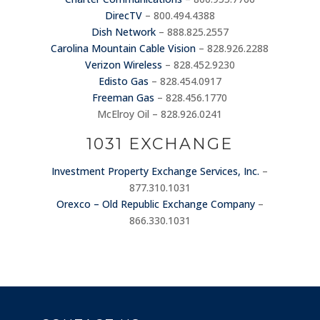
DirecTV
– 800.494.4388
Dish Network
– 888.825.2557
Carolina Mountain Cable Vision
– 828.926.2288
Verizon Wireless
– 828.452.9230
Edisto Gas
– 828.454.0917
Freeman Gas
– 828.456.1770
McElroy Oil – 828.926.0241
1031 EXCHANGE
Investment Property Exchange Services, Inc.
–
877.310.1031
Orexco – Old Republic Exchange Company
–
866.330.1031