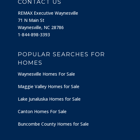
CONTACT US
REMAX Executive Waynesville
71 N Main St
Waynesville, NC 28786
1-844-898-3393
POPULAR SEARCHES FOR
HOMES
Waynesville Homes For Sale
Maggie Valley Homes for Sale
Lake Junaluska Homes for Sale
Canton Homes For Sale
Buncombe County Homes for Sale