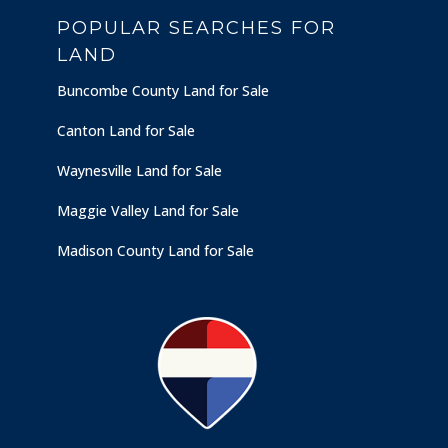
POPULAR SEARCHES FOR
LAND
Buncombe County Land for Sale
Canton Land for Sale
Waynesville Land for Sale
Maggie Valley Land for Sale
Madison County Land for Sale