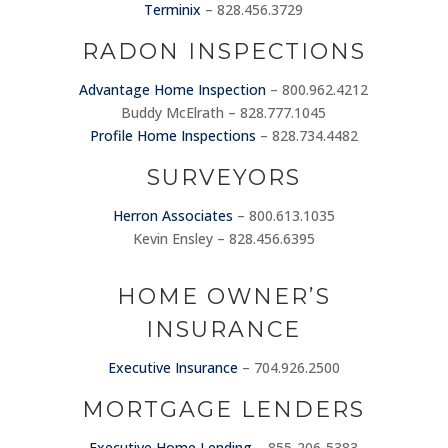
Terminix
– 828.456.3729
RADON INSPECTIONS
Advantage Home Inspection
– 800.962.4212
Buddy McElrath – 828.777.1045
Profile Home Inspections
– 828.734.4482
SURVEYORS
Herron Associates
– 800.613.1035
Kevin Ensley – 828.456.6395
HOME OWNER’S
INSURANCE
Executive Insurance
– 704.926.2500
MORTGAGE LENDERS
Executive Home Lending
– 855-206-5383