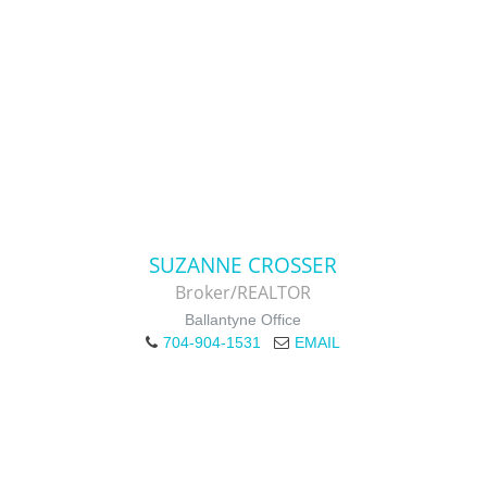
SUZANNE CROSSER
Broker/REALTOR
Ballantyne Office
704-904-1531
EMAIL