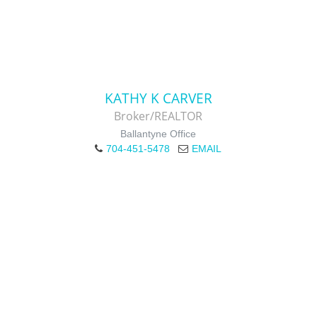
KATHY K CARVER
Broker/REALTOR
Ballantyne Office
704-451-5478
EMAIL