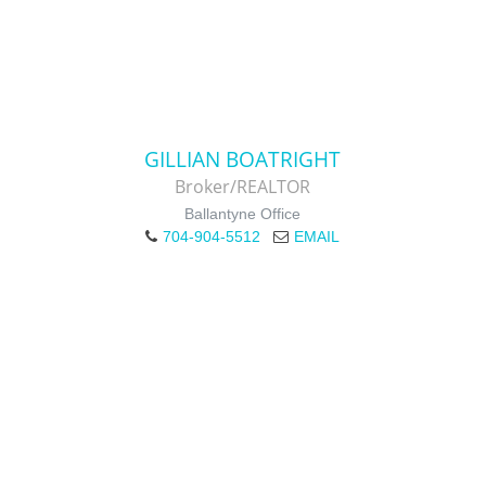
GILLIAN BOATRIGHT
Broker/REALTOR
Ballantyne Office
704-904-5512
EMAIL