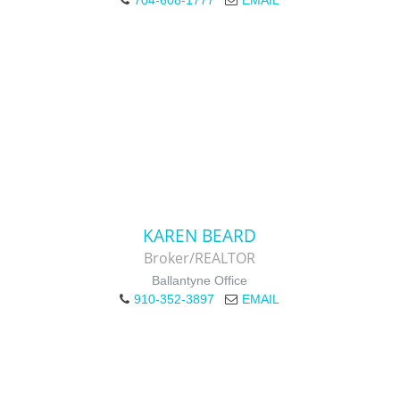
704-608-1777
EMAIL
KAREN BEARD
Broker/REALTOR
Ballantyne Office
910-352-3897
EMAIL