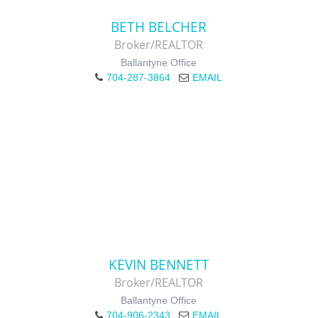
BETH BELCHER
Broker/REALTOR
Ballantyne Office
704-287-3864
EMAIL
KEVIN BENNETT
Broker/REALTOR
Ballantyne Office
704-906-2343
EMAIL