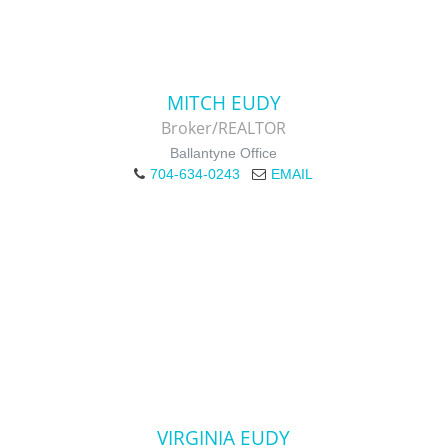
MITCH EUDY
Broker/REALTOR
Ballantyne Office
704-634-0243
EMAIL
VIRGINIA EUDY