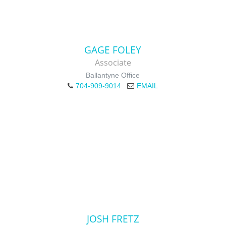
GAGE FOLEY
Associate
Ballantyne Office
704-909-9014
EMAIL
JOSH FRETZ