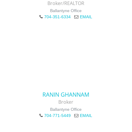
Broker/REALTOR
Ballantyne Office
704-351-6334
EMAIL
RANIN GHANNAM
Broker
Ballantyne Office
704-771-5449
EMAIL