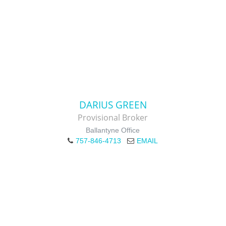
DARIUS GREEN
Provisional Broker
Ballantyne Office
757-846-4713
EMAIL