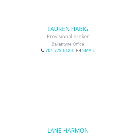
LAUREN HABIG
Provisional Broker
Ballantyne Office
704-779-5123
EMAIL
LANE HARMON