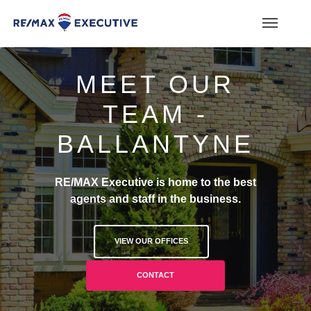
MEET OUR
TEAM -
BALLANTYNE
RE/MAX Executive is home to the best
agents and staff in the business.
VIEW OUR OFFICES
CONTACT