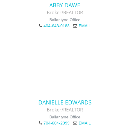
ABBY DAWE
Broker/REALTOR
Ballantyne Office
404-643-0188
EMAIL
DANIELLE EDWARDS
Broker/REALTOR
Ballantyne Office
704-604-2999
EMAIL