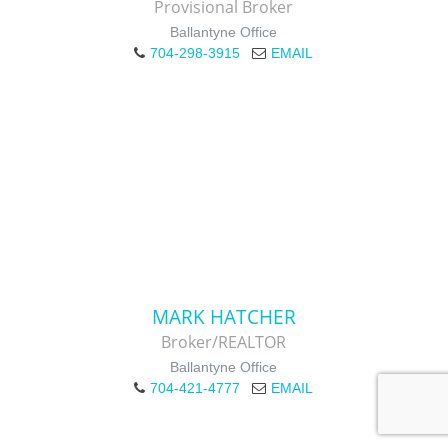
Provisional Broker
Ballantyne Office
704-298-3915
EMAIL
MARK HATCHER
Broker/REALTOR
Ballantyne Office
704-421-4777
EMAIL