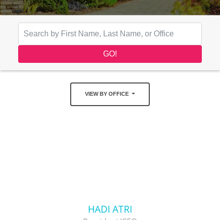
VIEW BY OFFICE
HADI ATRI