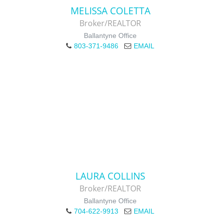
MELISSA COLETTA
Broker/REALTOR
Ballantyne Office
803-371-9486
EMAIL
LAURA COLLINS
Broker/REALTOR
Ballantyne Office
704-622-9913
EMAIL