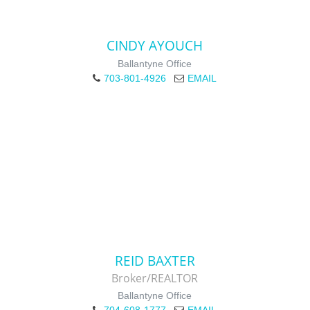
CINDY AYOUCH
Ballantyne Office
703-801-4926
EMAIL
REID BAXTER
Broker/REALTOR
Ballantyne Office