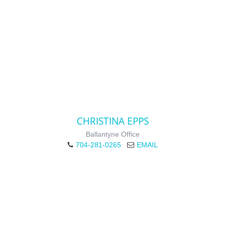
CHRISTINA EPPS
Ballantyne Office
704-281-0265
EMAIL