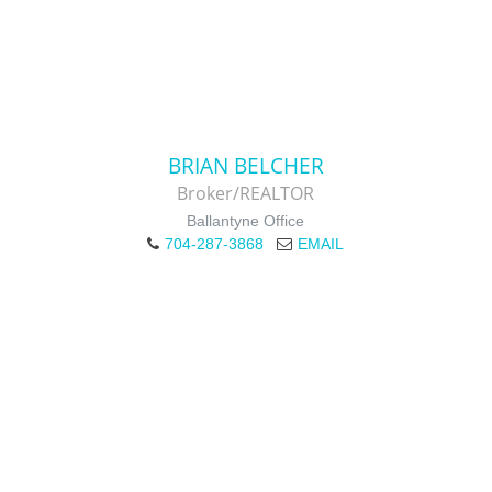
BRIAN BELCHER
Broker/REALTOR
Ballantyne Office
704-287-3868
EMAIL