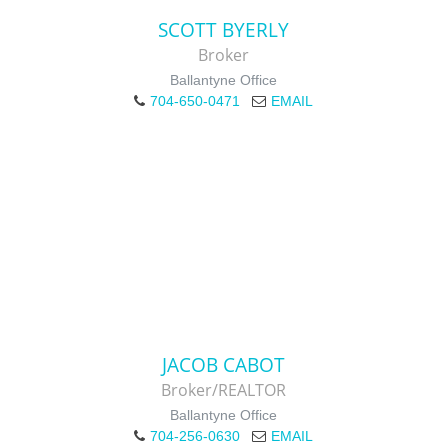
SCOTT BYERLY
Broker
Ballantyne Office
704-650-0471
EMAIL
JACOB CABOT
Broker/REALTOR
Ballantyne Office
704-256-0630
EMAIL