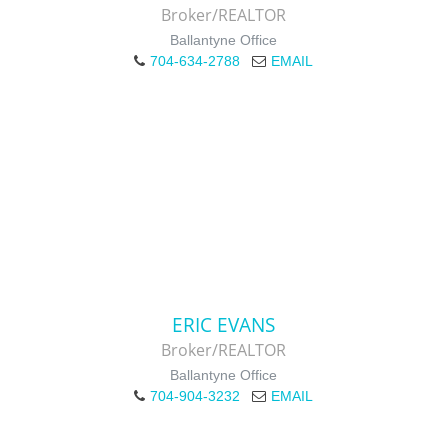
Broker/REALTOR
Ballantyne Office
704-634-2788
EMAIL
ERIC EVANS
Broker/REALTOR
Ballantyne Office
704-904-3232
EMAIL