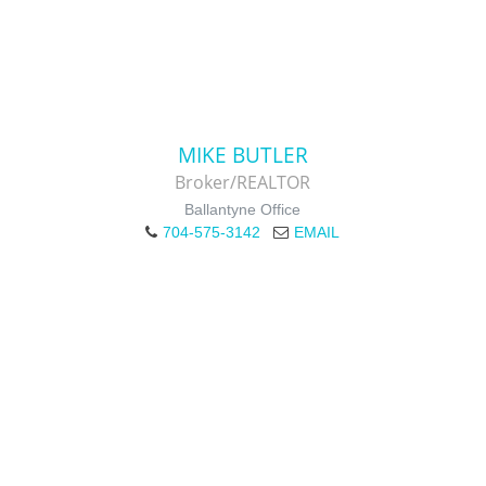
MIKE BUTLER
Broker/REALTOR
Ballantyne Office
704-575-3142
EMAIL