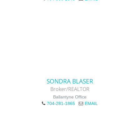
SONDRA BLASER
Broker/REALTOR
Ballantyne Office
704-281-1865
EMAIL