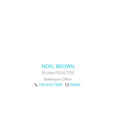
NOEL BROWN
Broker/REALTOR
Ballantyne Office
704-619-7689
EMAIL