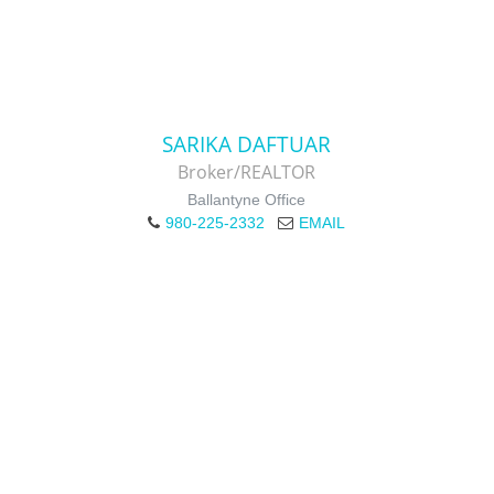
SARIKA DAFTUAR
Broker/REALTOR
Ballantyne Office
980-225-2332
EMAIL