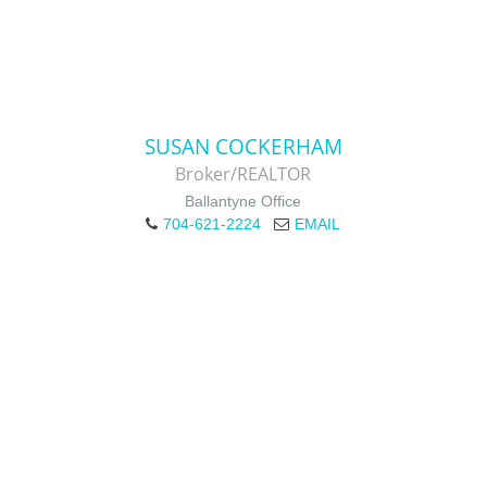
SUSAN COCKERHAM
Broker/REALTOR
Ballantyne Office
704-621-2224
EMAIL