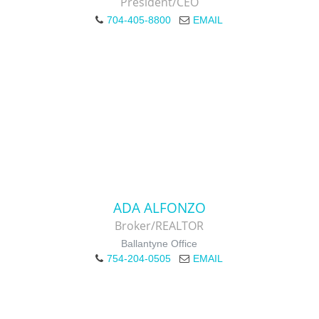
President/CEO
704-405-8800
EMAIL
ADA ALFONZO
Broker/REALTOR
Ballantyne Office
754-204-0505
EMAIL