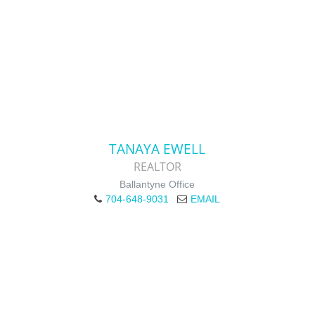
TANAYA EWELL
REALTOR
Ballantyne Office
704-648-9031
EMAIL