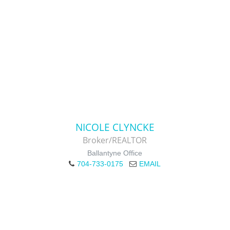
NICOLE CLYNCKE
Broker/REALTOR
Ballantyne Office
704-733-0175
EMAIL