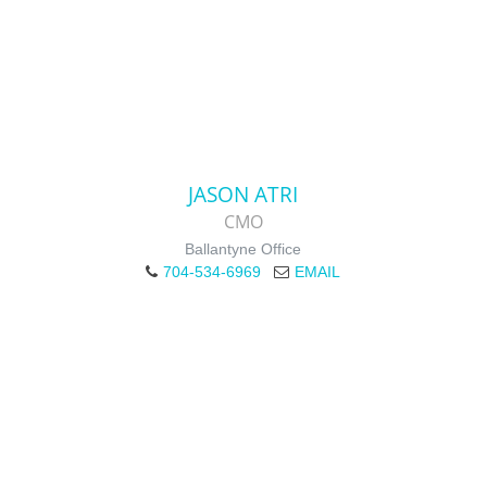
JASON ATRI
CMO
Ballantyne Office
704-534-6969
EMAIL