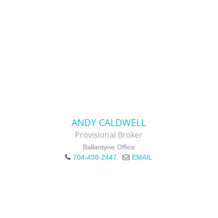
ANDY CALDWELL
Provisional Broker
Ballantyne Office
704-498-2447
EMAIL