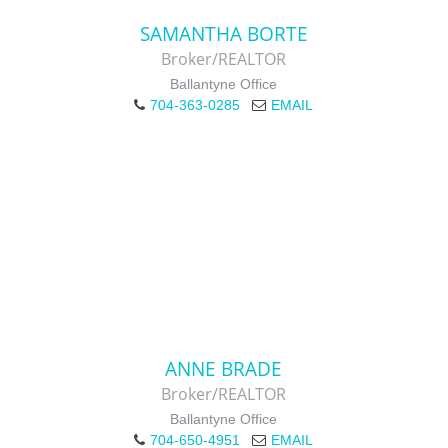
SAMANTHA BORTE
Broker/REALTOR
Ballantyne Office
704-363-0285
EMAIL
ANNE BRADE
Broker/REALTOR
Ballantyne Office
704-650-4951
EMAIL