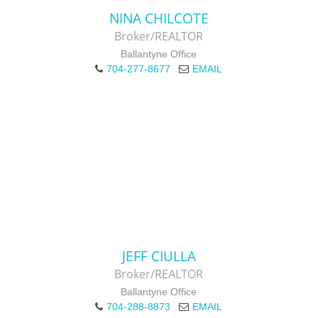
NINA CHILCOTE
Broker/REALTOR
Ballantyne Office
704-277-8677
EMAIL
JEFF CIULLA
Broker/REALTOR
Ballantyne Office
704-288-8873
EMAIL